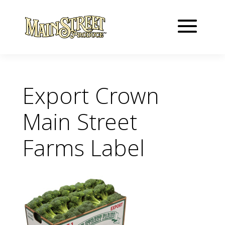
Export Crown
Main Street
Farms Label