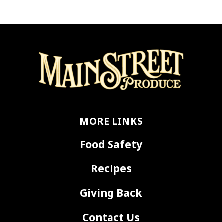
MORE LINKS
Food Safety
Recipes
Giving Back
Contact Us