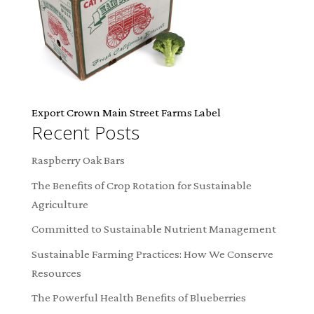
Export Crown Main Street Farms Label
Recent Posts
Raspberry Oak Bars
The Benefits of Crop Rotation for Sustainable
Agriculture
Committed to Sustainable Nutrient Management
Sustainable Farming Practices: How We Conserve
Resources
The Powerful Health Benefits of Blueberries