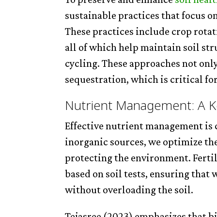
sustainable practices that focus o
These practices include crop rotat
all of which help maintain soil st
cycling. These approaches not only
sequestration, which is critical f
Nutrient Management: A Ke
Effective nutrient management is c
inorganic sources, we optimize the 
protecting the environment. Ferti
based on soil tests, ensuring that 
without overloading the soil.
Tejasree (2023) emphasizes that bi