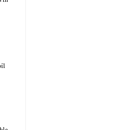
il
ble