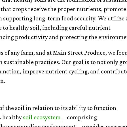
 that crops receive the proper nutrients, promote
 in supporting long-term food security. We utilize 
e to healthy soil, including careful nutrient
ncing productivity and protecting the environme
ess of any farm, and at Main Street Produce, we foc
 sustainable practices. Our goal is to not only g
function, improve nutrient cycling, and contribut
em.
f the soil in relation to its ability to function
A healthy
soil ecosystem
—comprising
d the surrounding environment—provides necessa