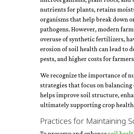
nutrients for plants, retains moist
organisms that help break down or
pathogens. However, modern farmin
overuse of synthetic fertilizers, h
erosion of soil health can lead to 
pests, and higher costs for farmers
We recognize the importance of n
strategies that focus on balancing
helps improve soil structure, enha
ultimately supporting crop health
Practices for Maintaining S
To preserve and enhance
soil heal