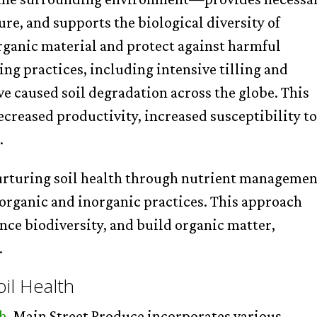
ure, and supports the biological diversity of
ganic material and protect against harmful
g practices, including intensive tilling and
ave caused soil degradation across the globe. This
decreased productivity, increased susceptibility t
.
urturing soil health through nutrient managemen
 organic and inorganic practices. This approach
nce biodiversity, and build organic matter,
.
oil Health
th
, Main Street Produce incorporates various