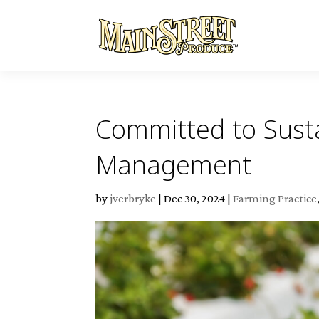
Committed to Susta
Management
by
jverbryke
|
Dec 30, 2024
|
Farming Practice