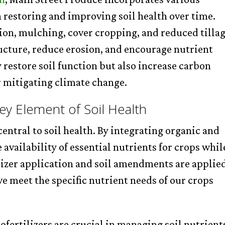
n restoring and improving soil health over time.
ion, mulching, cover cropping, and reduced tillag
ructure, reduce erosion, and encourage nutrient
 restore soil function but also increase carbon
or mitigating climate change.
y Element of Soil Health
entral to soil health. By integrating organic and
availability of essential nutrients for crops whil
lizer application and soil amendments are applie
we meet the specific nutrient needs of our crops
ofertilizers are crucial in managing soil nutrient