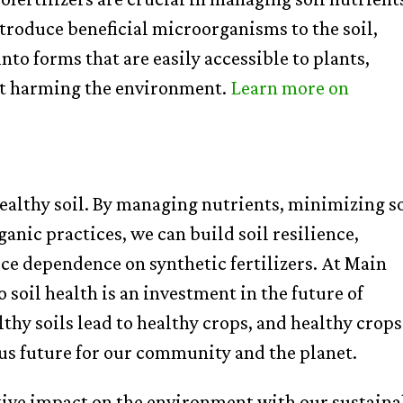
ntroduce beneficial microorganisms to the soil,
nto forms that are easily accessible to plants,
ut harming the environment.
Learn
more
on
ealthy soil. By managing nutrients, minimizing so
anic practices, we can build soil resilience,
ce dependence on synthetic fertilizers. At Main
soil health is an investment in the future of
hy soils lead to healthy crops, and healthy crops
ous future for our community and the planet.
tive impact on the environment with our sustaina