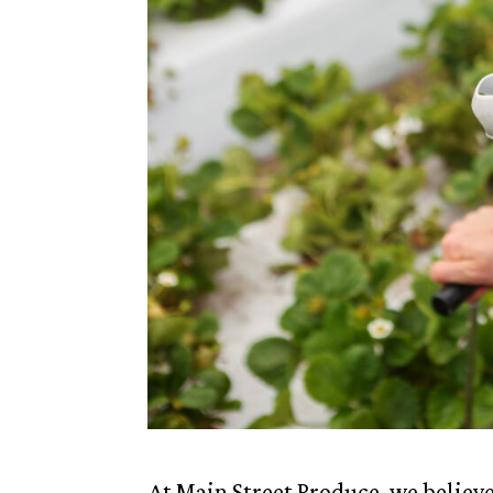
At Main Street Produce, we believe