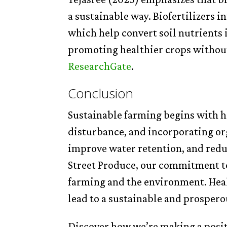
a sustainable way. Biofertilizers i
which help convert soil nutrients i
promoting healthier crops witho
ResearchGate
.
Conclusion
Sustainable farming begins with h
disturbance, and incorporating org
improve water retention, and redu
Street Produce, our commitment to 
farming and the environment. Healt
lead to a sustainable and prosper
Discover how we’re making a posi