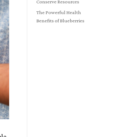
Conserve Resources
The Powerful Health
Benefits of Blueberries
ble