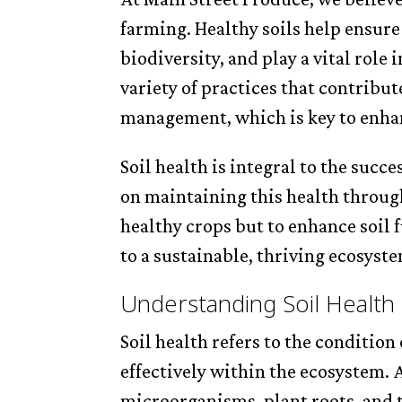
farming. Healthy soils help ensure
biodiversity, and play a vital role
variety of practices that contribut
management, which is key to enha
Soil health is integral to the succ
on maintaining this health through
healthy crops but to enhance soil 
to a sustainable, thriving ecosyst
Understanding Soil Health
Soil health refers to the condition o
effectively within the ecosystem. 
microorganisms, plant roots, an