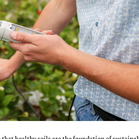
 that healthy soils are the foundation of sustaina