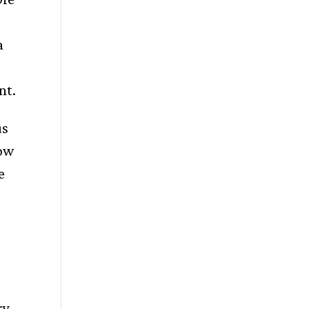
a
nt.
us
row
e
ry