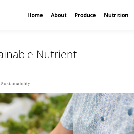
Home
About
Produce
Nutrition
inable Nutrient
,
Sustainability