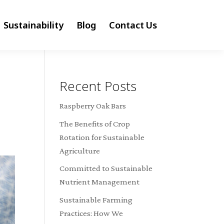
Sustainability
Blog
Contact Us
Recent Posts
Raspberry Oak Bars
The Benefits of Crop
Rotation for Sustainable
Agriculture
Committed to Sustainable
Nutrient Management
Sustainable Farming
Practices: How We